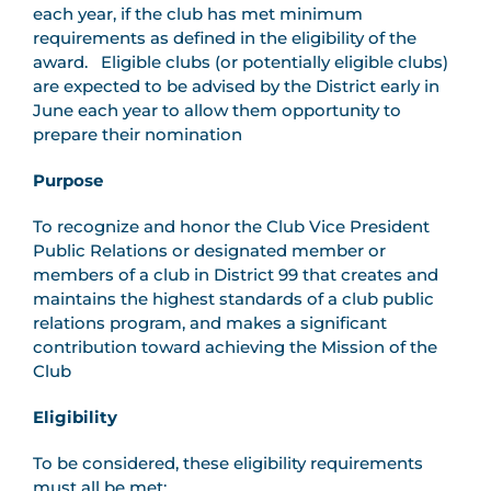
each year, if the club has met minimum
requirements as defined in the eligibility of the
award. Eligible clubs (or potentially eligible clubs)
are expected to be advised by the District early in
June each year to allow them opportunity to
prepare their nomination
Purpose
To recognize and honor the Club Vice President
Public Relations or designated member or
members of a club in District 99 that creates and
maintains the highest standards of a club public
relations program, and makes a significant
contribution toward achieving the Mission of the
Club
Eligibility
To be considered, these eligibility requirements
must all be met: