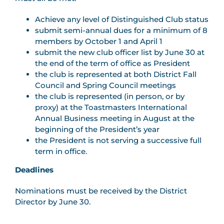
Achieve any level of Distinguished Club status
submit semi-annual dues for a minimum of 8
members by October 1 and April 1
submit the new club officer list by June 30 at
the end of the term of office as President
the club is represented at both District Fall
Council and Spring Council meetings
the club is represented (in person, or by
proxy) at the Toastmasters International
Annual Business meeting in August at the
beginning of the President’s year
the President is not serving a successive full
term in office.
Deadlines
Nominations must be received by the District
Director by June 30.