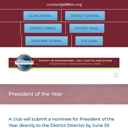
Skip
contact@d99tm.org
to
content
CLUB CENTRAL
DISTRICT CENTRAL
DISTRICT PORTAL
DISTRICT EMAIL
SUBSCRIBE TO EMAIL
SITE LOGIN
President of the Year
A club will submit a nominee for President of the
Year directly to the District Director by June 30