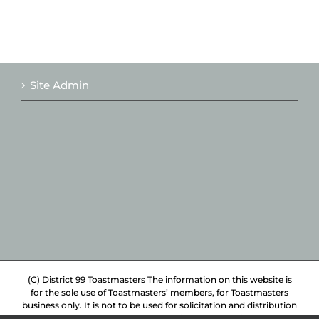
Site Admin
(C) District 99 Toastmasters The information on this website is
for the sole use of Toastmasters’ members, for Toastmasters
business only. It is not to be used for solicitation and distribution
of non-Toastmasters material or information.